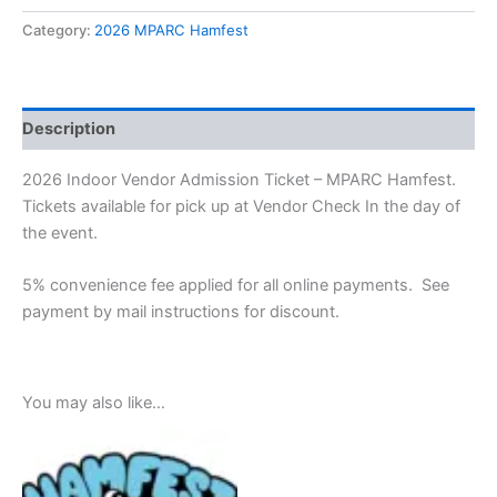
Category:
2026 MPARC Hamfest
Description
2026 Indoor Vendor Admission Ticket – MPARC Hamfest.
Tickets available for pick up at Vendor Check In the day of
the event.
5% convenience fee applied for all online payments. See
payment by mail instructions for discount.
You may also like…