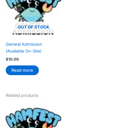
OUT OF STOCK
General Admission
(Available On-Site)
$
10.00
Read more
Related products