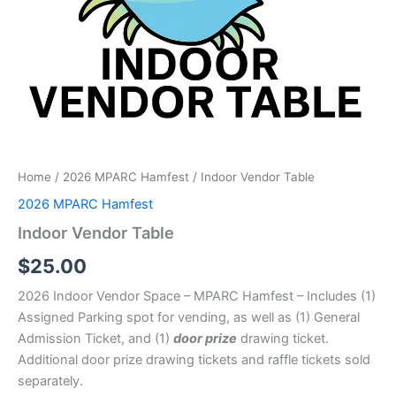
Home
/
2026 MPARC Hamfest
/ Indoor Vendor Table
2026 MPARC Hamfest
Indoor Vendor Table
$
25.00
2026 Indoor Vendor Space – MPARC Hamfest – Includes (1)
Assigned Parking spot for vending, as well as (1) General
Admission Ticket, and (1)
door prize
drawing ticket.
Additional door prize drawing tickets and raffle tickets sold
separately.